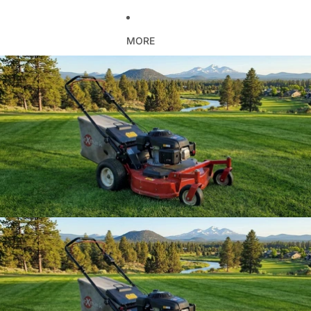
MORE
Skip to product information