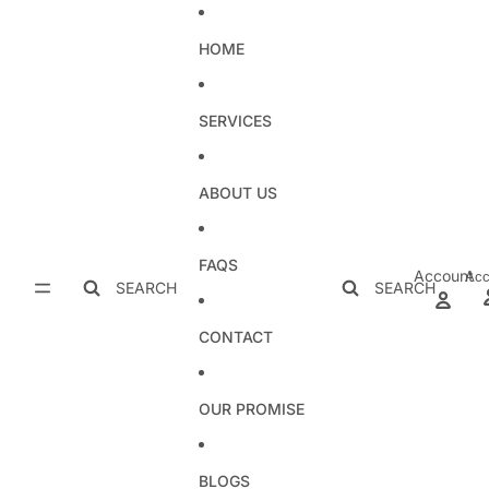
Skip to content
HOME
SERVICES
ABOUT US
FAQS
Account
Acc
SEARCH
SEARCH
CONTACT
OUR PROMISE
BLOGS