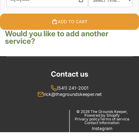
ADD TO CART
Would you like to add another
service?
Contact us
(541) 241-2001
rick@thegroundskeeper.net
© 2026
The Grounds Keeper
,
Powered by Shopify
Privacy policy
Terms of service
Contact information
Instagram