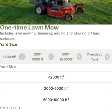
One-time Lawn Mow
Includes
lawn mowing,
trimming, edging and
blowing off hard
surfaces.
Yard Size
2001-
5001-
Oversized
i
i
i
i
<2000ft²
5000 ft²
10,000ft²
Yard
Yard Size
<2000 ft²
2000-5000 ft²
5000-10000 ft²
$75.00 USD