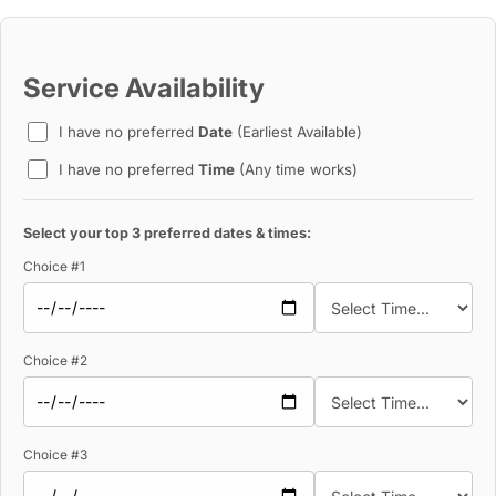
Service Availability
I have no preferred
Date
(Earliest Available)
I have no preferred
Time
(Any time works)
Select your top 3 preferred dates & times:
Choice #1
Choice #2
Choice #3