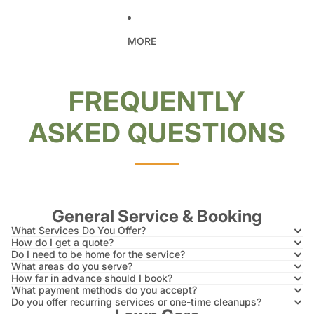
MORE
FREQUENTLY
ASKED QUESTIONS
General Service & Booking
What Services Do You Offer?
How do I get a quote?
Do I need to be home for the service?
What areas do you serve?
How far in advance should I book?
What payment methods do you accept?
Do you offer recurring services or one-time cleanups?