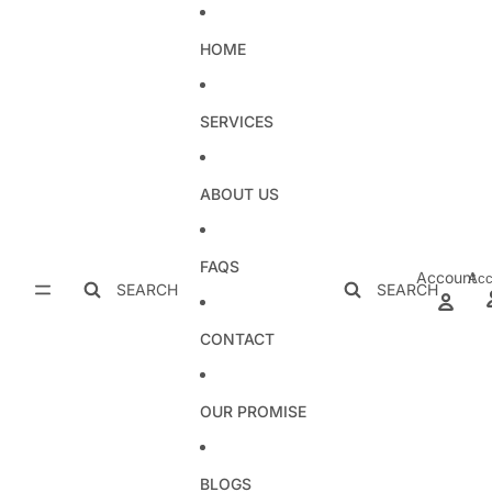
Skip to content
HOME
SERVICES
ABOUT US
FAQS
Account
Acc
SEARCH
SEARCH
CONTACT
OUR PROMISE
BLOGS