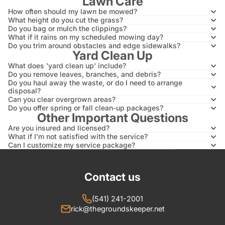
Lawn Care
How often should my lawn be mowed?
What height do you cut the grass?
Do you bag or mulch the clippings?
What if it rains on my scheduled mowing day?
Do you trim around obstacles and edge sidewalks?
Yard Clean Up
What does 'yard clean up' include?
Do you remove leaves, branches, and debris?
Do you haul away the waste, or do I need to arrange
disposal?
Can you clear overgrown areas?
Do you offer spring or fall clean-up packages?
Other Important Questions
Are you insured and licensed?
What if I'm not satisfied with the service?
Can I customize my service package?
Contact us
(541) 241-2001
rick@thegroundskeeper.net