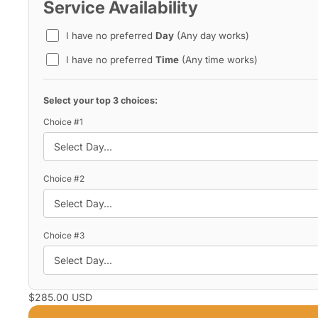
Service Availability
I have no preferred
Day
(Any day works)
I have no preferred
Time
(Any time works)
Select your top 3 choices:
Choice #1
Choice #2
Choice #3
$285.00 USD