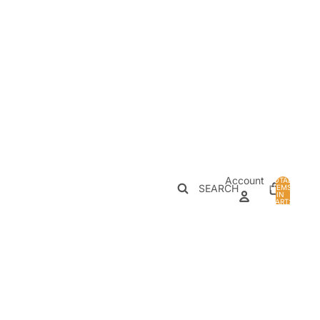
Account
TOTAL
SEARCH
ITEMS
IN
0
CART:
0