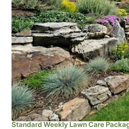
Standard Weekly Lawn Care Packa