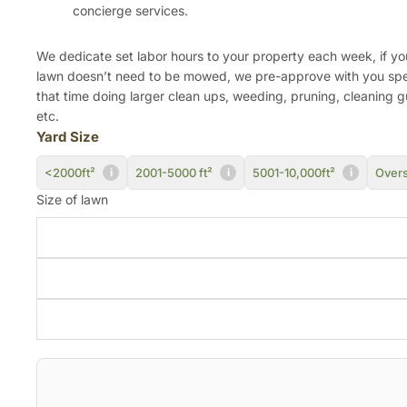
concierge services.
We dedicate set labor hours to your property each week, if yo
lawn doesn’t need to be mowed, we pre-approve with you sp
that time doing larger clean ups, weeding, pruning, cleaning g
etc.
Yard Size
<2000ft²
2001-5000 ft²
5001-10,000ft²
Overs
i
i
i
Size of lawn