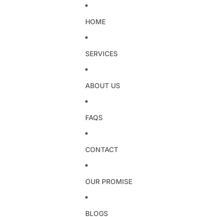
HOME
SERVICES
ABOUT US
FAQS
CONTACT
OUR PROMISE
BLOGS