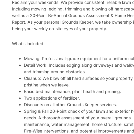
Reclaim your weekends. We provide consistent, reliable lawn 
Including mowing, edging, trimming and blowing off hardscap
well as a 20-Point Bi-Annual Grounds Assessment & Home Hea
Report. As your personal Grounds Keeper, we take ownership 
being your weekly on-site eyes of your property.
What’s included:
Mowing: Professional-grade equipment for a uniform cut
Detail Work: Includes edging along driveways and wal
and trimming around obstacles.
Cleanup: We blow off all hard surfaces so your property
pristine when we leave.
Basic bed maintenance, plant health and pruning.
Two applications of fertilizer.
Discounts on all other Grounds Keeper services.
Spring & Fall 20-Point check of your lawn and exterior 
needs. A thorough assessment of your overall grounds
maintenance, water management, home structure, safet
Fire-Wise interventions, and potential improvements an