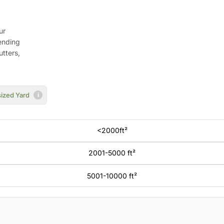
ur
ending
utters,
ized Yard
i
<2000ft²
2001-5000 ft²
5001-10000 ft²