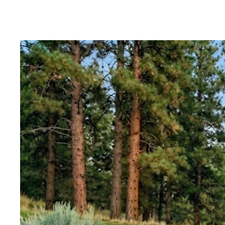
Skip to product information