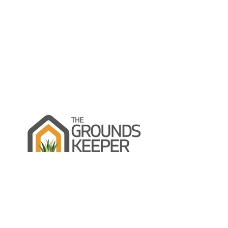
Skip to content