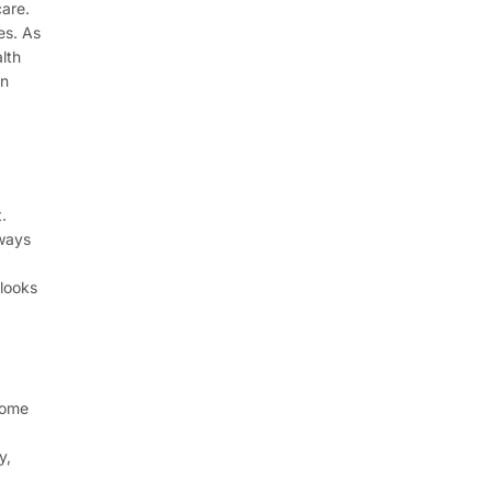
care.
es. As
lth
in
.
kways
 looks
home
y,
d