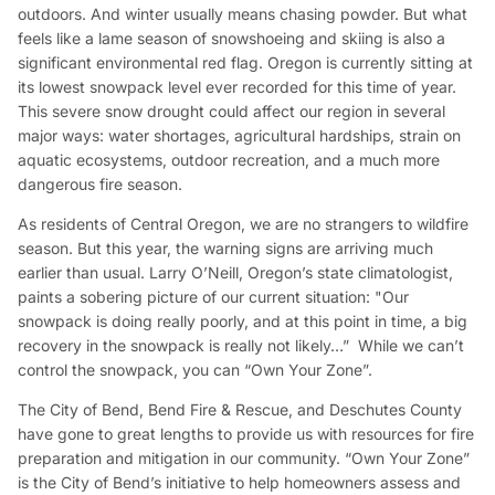
outdoors. And winter usually means chasing powder. But what
feels like a lame season of snowshoeing and skiing is also a
significant environmental red flag. Oregon is currently sitting at
its lowest snowpack level ever recorded for this time of year.
This severe snow drought could affect our region in several
major ways: water shortages, agricultural hardships, strain on
aquatic ecosystems, outdoor recreation,
and
a much more
dangerous fire season.
As residents of Central Oregon, we are no strangers to wildfire
season. But this year, the warning signs are arriving much
earlier than usual. Larry O’Neill, Oregon’s state climatologist,
paints a sobering picture of our current situation: "
Our
snowpack is doing really poorly, and at this point in time, a big
recovery in the snowpack is really not likely…
” While we can’t
control the snowpack, you can “Own Your Zone”.
The City of Bend, Bend Fire & Rescue, and Deschutes County
have gone to great lengths to provide us with resources for fire
preparation and mitigation in our community. “Own Your Zone”
is the City of Bend’s initiative to help homeowners assess and