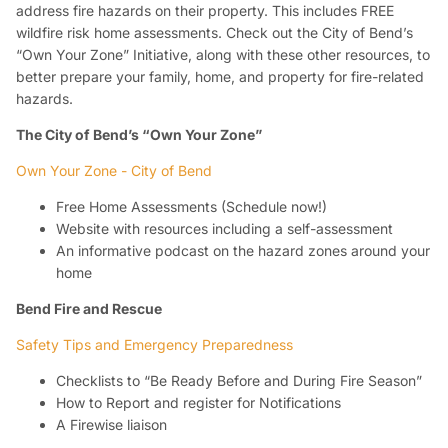
address fire hazards on their property. This includes FREE
wildfire risk home assessments. Check out the City of Bend’s
“Own Your Zone” Initiative, along with these other resources, to
better prepare your family, home, and property for fire-related
hazards.
The City of Bend’s “Own Your Zone”
Own Your Zone - City of Bend
Free Home Assessments (Schedule now!)
Website with resources including a self-assessment
An informative podcast on the hazard zones around your
home
Bend Fire and Rescue
Safety Tips and Emergency Preparedness
Checklists to “Be Ready Before and During Fire Season”
How to Report and register for Notifications
A Firewise liaison