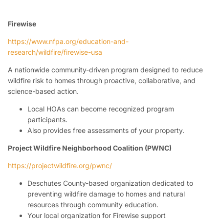
Firewise
https://www.nfpa.org/education-and-
research/wildfire/firewise-usa
A nationwide community-driven program designed to reduce
wildfire risk to homes through proactive, collaborative, and
science-based action.
Local HOAs can become recognized program
participants.
Also provides free assessments of your property.
Project Wildfire Neighborhood Coalition (PWNC)
https://projectwildfire.org/pwnc/
Deschutes County-based organization dedicated to
preventing wildfire damage to homes and natural
resources through community education.
Your local organization for Firewise support