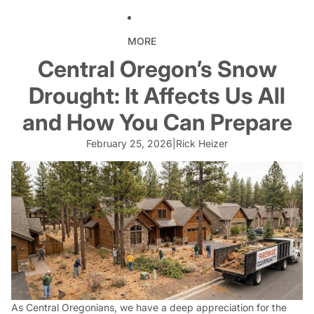
MORE
Central Oregon’s Snow
Drought: It Affects Us All
and How You Can Prepare
February 25, 2026
|
Rick Heizer
As Central Oregonians, we have a deep appreciation for the