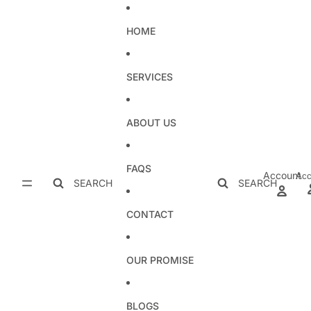
Skip to content
HOME
SERVICES
ABOUT US
FAQS
Account
Acc
SEARCH
SEARCH
CONTACT
OUR PROMISE
BLOGS