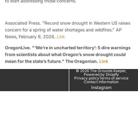
to start addressing those concerns.
Associated Press. "Record snow drought in Western US raises
concern for a spring of water shortages and wildfires."
AP
News
, February 9, 2026.
Link
OregonLive. "‘We’re in uncharted territory’: 5 dire warnings
from scientists about what Oregon’s snow drought could
mean for the state’s future."
The Oregonian
.
Link
© 2026
The Grounds Keeper
,
Powered by Shopify
Privacy policy
Terms of service
Contact information
Instagram