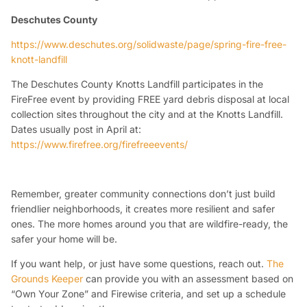
Deschutes County
https://www.deschutes.org/solidwaste/page/spring-fire-free-
knott-landfill
The Deschutes County Knotts Landfill participates in the
FireFree event by providing FREE yard debris disposal at local
collection sites throughout the city and at the Knotts Landfill.
Dates usually post in April at:
https://www.firefree.org/firefreeevents/
Remember
, greater community connections don’t just build
friendlier neighborhoods, it creates more resilient and safer
ones. The more homes around you that are wildfire-ready, the
safer your home will be.
If you want help, or just have some questions, reach out.
The
Grounds Keeper
can provide you with an assessment based on
“Own Your Zone” and Firewise criteria, and set up a schedule