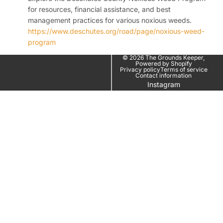
for resources, financial assistance, and best
management practices for various noxious weeds.
https://www.deschutes.org/road/page/noxious-weed-
program
© 2026
The Grounds Keeper
,
Powered by Shopify
Privacy policy
Terms of service
Contact information
Instagram