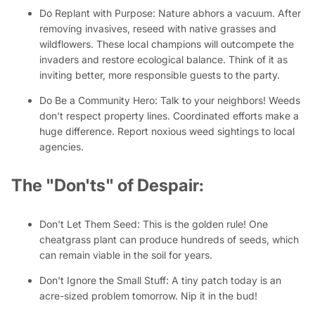
Do Replant with Purpose:
Nature abhors a vacuum. After
removing invasives, reseed with native grasses and
wildflowers. These local champions will outcompete the
invaders and restore ecological balance. Think of it as
inviting better, more responsible guests to the party.
Do Be a Community Hero:
Talk to your neighbors! Weeds
don't respect property lines. Coordinated efforts make a
huge difference. Report noxious weed sightings to local
agencies.
The "Don'ts" of Despair:
Don't Let Them Seed:
This is the golden rule! One
cheatgrass plant can produce hundreds of seeds, which
can remain viable in the soil for years.
Don't Ignore the Small Stuff:
A tiny patch today is an
acre-sized problem tomorrow. Nip it in the bud!