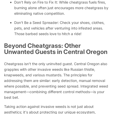
Don't Rely on Fire to Fix It:
While cheatgrass fuels fires,
burning alone often just encourages
more
cheatgrass by
eliminating native competition.
Don't Be a Seed Spreader:
Check your shoes, clothes,
pets, and vehicles after venturing into infested areas.
Those barbed seeds love to hitch a ride!
Beyond Cheatgrass: Other
Unwanted Guests in Central Oregon
Cheatgrass isn't the only uninvited guest. Central Oregon also
grapples with other invasive weeds like Russian thistle,
knapweeds, and various mustards. The principles for
addressing them are similar: early detection, manual removal
where possible, and preventing seed spread. Integrated weed
management—combining different control methods—is your
best bet.
Taking action against invasive weeds is not just about
aesthetics; it's about protecting our unique ecosystem,