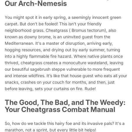
Our Arch-Nemesis
You might spot it in early spring, a seemingly innocent green
carpet. But don't be fooled! This isn't your friendly
neighborhood grass. Cheatgrass (
Bromus tectorum
), also
known as downy brome, is an uninvited guest from the
Mediterranean. It's a master of disruption, arriving early,
hogging resources, and drying out by early summer, turning
into a highly flammable fire hazard. Where native plants once
thrived, cheatgrass creates a monoculture wasteland, leaving
our beautiful sagebrush steppe vulnerable to more frequent
and intense wildfires. It’s like that house guest who eats all your
snacks, crashes on your couch for months, and then, just
before leaving, sets your curtains on fire. Rude!
The Good, The Bad, and The Weedy:
Your Cheatgrass Combat Manual
So, how do we tackle this hairy foe and its invasive pals? It's a
marathon, not a sprint, but every little bit helps!