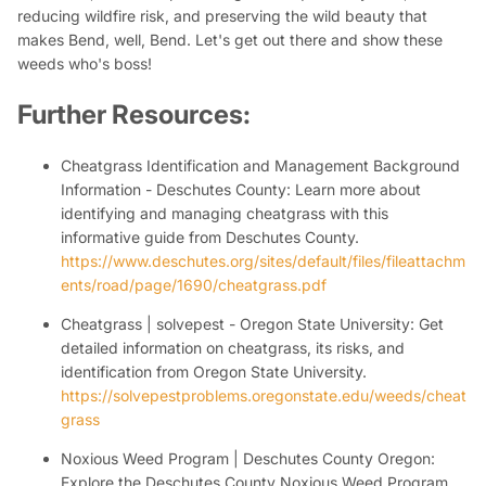
reducing wildfire risk, and preserving the wild beauty that
makes Bend, well, Bend. Let's get out there and show these
weeds who's boss!
Further Resources:
Cheatgrass Identification and Management Background
Information - Deschutes County:
Learn more about
identifying and managing cheatgrass with this
informative guide from Deschutes County.
https://www.deschutes.org/sites/default/files/fileattachm
ents/road/page/1690/cheatgrass.pdf
Cheatgrass | solvepest - Oregon State University:
Get
detailed information on cheatgrass, its risks, and
identification from Oregon State University.
https://solvepestproblems.oregonstate.edu/weeds/cheat
grass
Noxious Weed Program | Deschutes County Oregon:
Explore the Deschutes County Noxious Weed Program