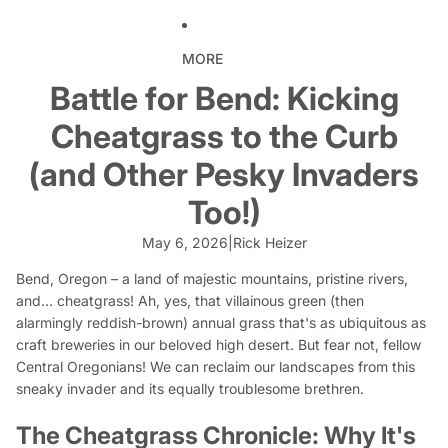
MORE
Battle for Bend: Kicking
Cheatgrass to the Curb
(and Other Pesky Invaders
Too!)
May 6, 2026
|
Rick Heizer
Bend, Oregon – a land of majestic mountains, pristine rivers,
and…
cheatgrass!
Ah, yes, that villainous green (then
alarmingly reddish-brown) annual grass that's as ubiquitous as
craft breweries in our beloved high desert. But fear not, fellow
Central Oregonians! We can reclaim our landscapes from this
sneaky invader and its equally troublesome brethren.
The Cheatgrass Chronicle: Why It's