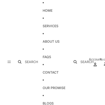
Skip to content
HOME
SERVICES
ABOUT US
FAQS
Account
Acc
SEARCH
SEARCH
CONTACT
OUR PROMISE
BLOGS