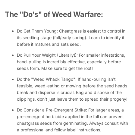
The "Do's" of Weed Warfare:
Do Get Them Young:
Cheatgrass is easiest to control in
its seedling stage (fall/early spring). Learn to identify it
before it matures and sets seed.
Do Pull Your Weight (Literally!):
For smaller infestations,
hand-pulling is incredibly effective, especially before
seeds form. Make sure to get the root!
Do the "Weed Whack Tango":
If hand-pulling isn't
feasible, weed-eating or mowing
before
the seed heads
break and disperse is crucial. Bag and dispose of the
clippings, don't just leave them to spread their progeny!
Do Consider a Pre-Emergent Strike:
For larger areas, a
pre-emergent herbicide applied in the fall can prevent
cheatgrass seeds from germinating. Always consult with
a professional and follow label instructions.